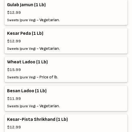
Gulab Jamun (1 Lb)
$12.99
- Vegetarian.
Sweets (pure Veg)
Kesar Peda (1 Lb)
$12.99
- Vegetarian.
Sweets (pure Veg)
Wheat Ladoo (1 Lb)
$15.99
- Price of lb.
Sweets (pure Veg)
Besan Ladoo (1 Lb)
$11.99
- Vegetarian.
Sweets (pure Veg)
Kesar-Pista Shrikhand (1 Lb)
$12.99