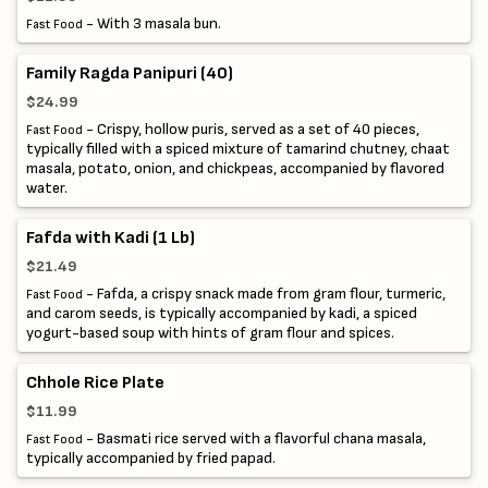
- With 3 masala bun.
Fast Food
Family Ragda Panipuri (40)
$24.99
- Crispy, hollow puris, served as a set of 40 pieces,
Fast Food
typically filled with a spiced mixture of tamarind chutney, chaat
masala, potato, onion, and chickpeas, accompanied by flavored
water.
Fafda with Kadi (1 Lb)
$21.49
- Fafda, a crispy snack made from gram flour, turmeric,
Fast Food
and carom seeds, is typically accompanied by kadi, a spiced
yogurt-based soup with hints of gram flour and spices.
Chhole Rice Plate
$11.99
- Basmati rice served with a flavorful chana masala,
Fast Food
typically accompanied by fried papad.