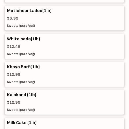
Motichoor Ladoo(1lb)
$6.99
Sweets (pure Veg)
White peda(1lb)
$12.49
Sweets (pure Veg)
Khoya Barfi(1lb)
$12.99
Sweets (pure Veg)
Kalakand (1lb)
$12.99
Sweets (pure Veg)
Milk Cake (1lb)