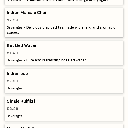
Indian Malsala Chai
$2.99
- Deliciously spiced tea made with milk, and aromatic
Beverages
spices.
Bottled Water
$1.49
- Pure and refreshing bottled water.
Beverages
Indian pop
$2.99
Beverages
Single Kulfi(1)
$3.49
Beverages