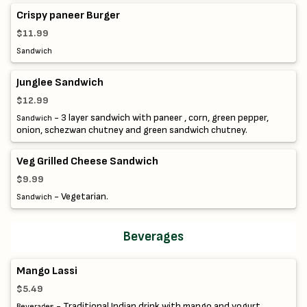
Crispy paneer Burger
$11.99
Sandwich
Junglee Sandwich
$12.99
- 3 layer sandwich with paneer , corn, green pepper,
Sandwich
onion, schezwan chutney and green sandwich chutney.
Veg Grilled Cheese Sandwich
$9.99
- Vegetarian.
Sandwich
Beverages
Mango Lassi
$5.49
- Traditional Indian drink with mango and yogurt.
Beverages