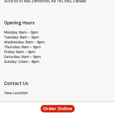
4016 50 St NW, Edmonton, AB T6L 5N3, Canada
Opening Hours
Monday: 8am - 9pm
Tuesday: 8am - 9pm
Wednesday: 8am - 9pm
Thursday: 8am - 9pm
Friday: 8am - 9pm
Saturday: 8am - 9pm
Sunday: 10am - 8pm
Contact Us
View Location
+1 780-760-3663
Order Online