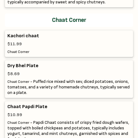
typically accompanied by sweet and spicy chutneys.
Chaat Corner
Kachori chaat
$11.99
Chaat Corner
Dry Bhel Plate
$8.69
- Puffed rice mixed with sev, diced potatoes, onions,
Chaat Corner
tomatoes, and a variety of homemade chutneys, typically served
on a plate.
Chaat Papdi Plate
$10.99
- Papdi Chaat consists of crispy fried dough wafers,
Chaat Corner
topped with boiled chickpeas and potatoes, typically includes
yogurt, tamarind, and mint chutneys, garnished with spices and