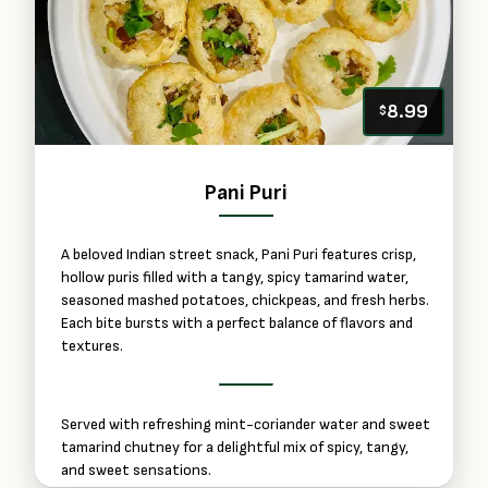
8.99
$
Pani Puri
A beloved Indian street snack, Pani Puri features crisp,
hollow puris filled with a tangy, spicy tamarind water,
seasoned mashed potatoes, chickpeas, and fresh herbs.
Each bite bursts with a perfect balance of flavors and
textures.
Served with refreshing mint-coriander water and sweet
tamarind chutney for a delightful mix of spicy, tangy,
and sweet sensations.