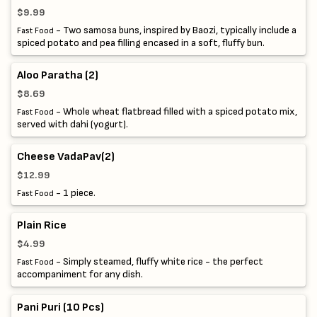
$9.99
- Two samosa buns, inspired by Baozi, typically include a
Fast Food
spiced potato and pea filling encased in a soft, fluffy bun.
Aloo Paratha (2)
$8.69
- Whole wheat flatbread filled with a spiced potato mix,
Fast Food
served with dahi (yogurt).
Cheese VadaPav(2)
$12.99
- 1 piece.
Fast Food
Plain Rice
$4.99
- Simply steamed, fluffy white rice - the perfect
Fast Food
accompaniment for any dish.
Pani Puri (10 Pcs)