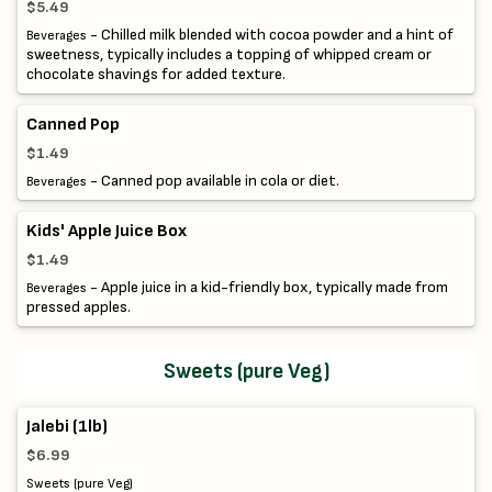
$5.49
- Chilled milk blended with cocoa powder and a hint of
Beverages
sweetness, typically includes a topping of whipped cream or
chocolate shavings for added texture.
Canned Pop
$1.49
- Canned pop available in cola or diet.
Beverages
Kids' Apple Juice Box
$1.49
- Apple juice in a kid-friendly box, typically made from
Beverages
pressed apples.
Sweets (pure Veg)
Jalebi (1lb)
$6.99
Sweets (pure Veg)