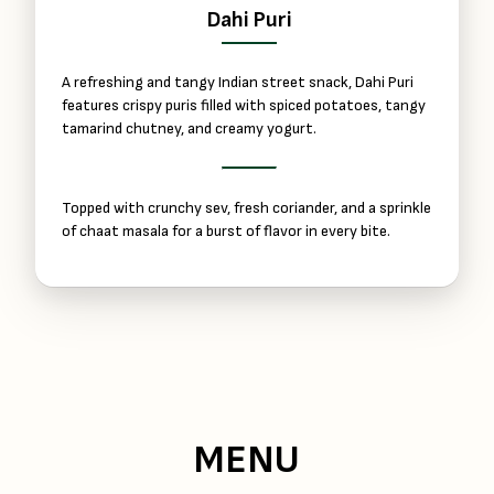
Dahi Puri
A refreshing and tangy Indian street snack, Dahi Puri
features crispy puris filled with spiced potatoes, tangy
tamarind chutney, and creamy yogurt.
Topped with crunchy sev, fresh coriander, and a sprinkle
of chaat masala for a burst of flavor in every bite.
MENU