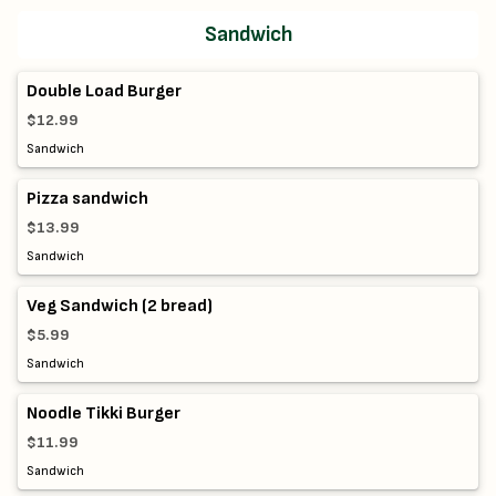
Sandwich
Double Load Burger
$12.99
Sandwich
Pizza sandwich
$13.99
Sandwich
Veg Sandwich (2 bread)
$5.99
Sandwich
Noodle Tikki Burger
$11.99
Sandwich