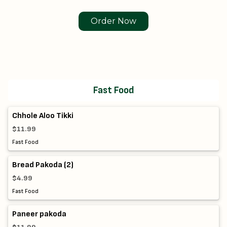
Order Now
Fast Food
Chhole Aloo Tikki
$11.99
Fast Food
Bread Pakoda (2)
$4.99
Fast Food
Paneer pakoda