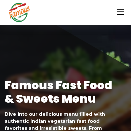
ORDER NOW
Famous Fast Food
& Sweets Menu
Dive into our delicious menu filled with
authentic Indian vegetarian fast food
favorites and irresistible sweets. From