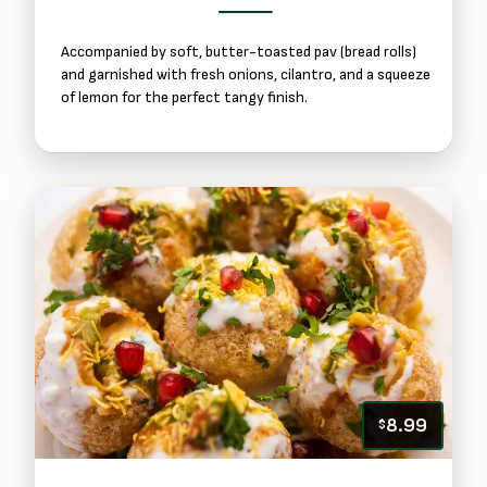
Accompanied by soft, butter-toasted pav (bread rolls)
and garnished with fresh onions, cilantro, and a squeeze
of lemon for the perfect tangy finish.
8.99
$