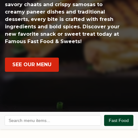
savory chaats and crispy samosas to
creamy paneer dishes and traditional
desserts, every bite is crafted with fresh
ingredients and bold spices. Discover your
new favorite snack or sweet treat today at
Famous Fast Food & Sweets!
SEE OUR MENU
Fast Food