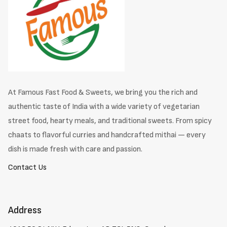
At Famous Fast Food & Sweets, we bring you the rich and
authentic taste of India with a wide variety of vegetarian
street food, hearty meals, and traditional sweets. From spicy
chaats to flavorful curries and handcrafted mithai — every
dish is made fresh with care and passion.
Contact Us
Address