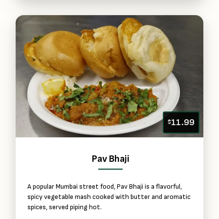
11.99
$
Pav Bhaji
A popular Mumbai street food, Pav Bhaji is a flavorful,
spicy vegetable mash cooked with butter and aromatic
spices, served piping hot.