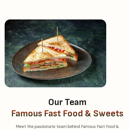
Our Team
Famous Fast Food & Sweets
Meet the passionate team behind Famous Fast Food &