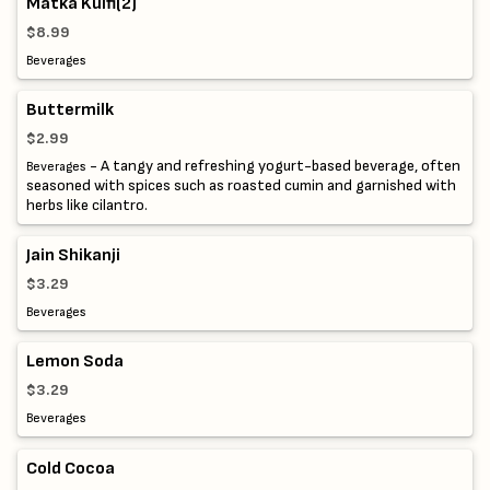
Matka Kulfi(2)
$8.99
Beverages
Buttermilk
$2.99
- A tangy and refreshing yogurt-based beverage, often
Beverages
seasoned with spices such as roasted cumin and garnished with
herbs like cilantro.
Jain Shikanji
$3.29
Beverages
Lemon Soda
$3.29
Beverages
Cold Cocoa