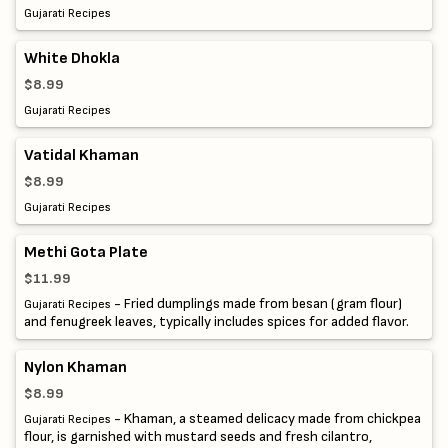
Gujarati Recipes
White Dhokla
$8.99
Gujarati Recipes
Vatidal Khaman
$8.99
Gujarati Recipes
Methi Gota Plate
$11.99
- Fried dumplings made from besan (gram flour)
Gujarati Recipes
and fenugreek leaves, typically includes spices for added flavor.
Nylon Khaman
$8.99
- Khaman, a steamed delicacy made from chickpea
Gujarati Recipes
flour, is garnished with mustard seeds and fresh cilantro,