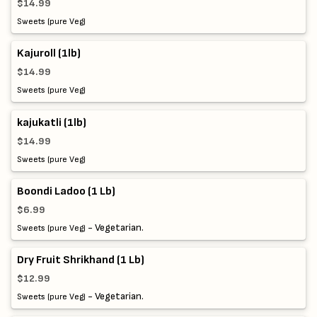
$14.99
Sweets (pure Veg)
Kajuroll (1lb)
$14.99
Sweets (pure Veg)
kajukatli (1lb)
$14.99
Sweets (pure Veg)
Boondi Ladoo (1 Lb)
$6.99
- Vegetarian.
Sweets (pure Veg)
Dry Fruit Shrikhand (1 Lb)
$12.99
- Vegetarian.
Sweets (pure Veg)