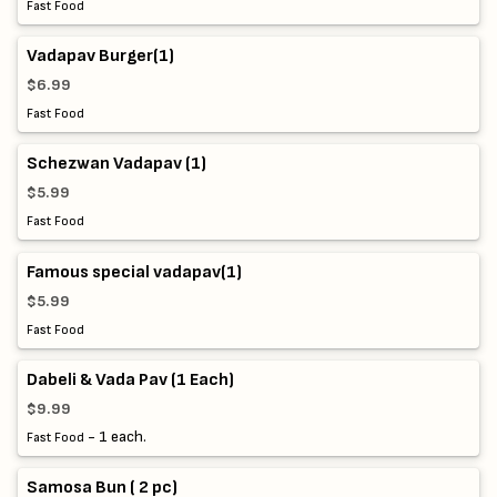
Fast Food
Vadapav Burger(1)
$6.99
Fast Food
Schezwan Vadapav (1)
$5.99
Fast Food
Famous special vadapav(1)
$5.99
Fast Food
Dabeli & Vada Pav (1 Each)
$9.99
- 1 each.
Fast Food
Samosa Bun ( 2 pc)