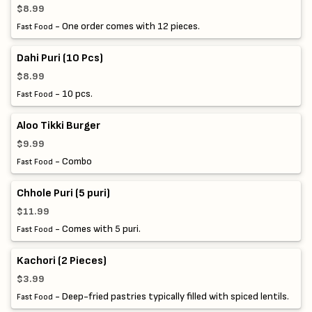
$8.99
- One order comes with 12 pieces.
Fast Food
Dahi Puri (10 Pcs)
$8.99
- 10 pcs.
Fast Food
Aloo Tikki Burger
$9.99
- Combo
Fast Food
Chhole Puri (5 puri)
$11.99
- Comes with 5 puri.
Fast Food
Kachori (2 Pieces)
$3.99
- Deep-fried pastries typically filled with spiced lentils.
Fast Food