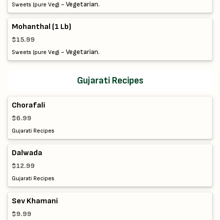
- Vegetarian.
Sweets (pure Veg)
Mohanthal (1 Lb)
$15.99
- Vegetarian.
Sweets (pure Veg)
Gujarati Recipes
Chorafali
$6.99
Gujarati Recipes
Dalwada
$12.99
Gujarati Recipes
Sev Khamani
$9.99