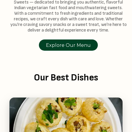
Sweets — dedicated to bringing you authentic, flavorful
Indian vegetarian fast food and mouthwatering sweets.
With a commitment to fresh ingredients and traditional
recipes, we craft every dish with care and love. Whether
you're craving savory snacks or a sweet treat, we're here to
deliver a delightful experience every time.
Explore Our Menu
Our Best Dishes