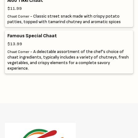
Aloo Tikki Chaat
$11.99
- Classic street snack made with crispy potato
Chaat Corner
patties, topped with tamarind chutney and aromatic spices
Famous Special Chaat
$13.99
- A delectable assortment of the chef's choice of
Chaat Corner
chaat ingredients, typically includes a variety of chutneys, fresh
vegetables, and crispy elements for a complete savory
experience.