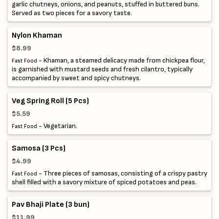
garlic chutneys, onions, and peanuts, stuffed in buttered buns.
Served as two pieces for a savory taste.
Nylon Khaman
$8.99
- Khaman, a steamed delicacy made from chickpea flour,
Fast Food
is garnished with mustard seeds and fresh cilantro, typically
accompanied by sweet and spicy chutneys.
Veg Spring Roll (5 Pcs)
$5.59
- Vegetarian.
Fast Food
Samosa (3 Pcs)
$4.99
- Three pieces of samosas, consisting of a crispy pastry
Fast Food
shell filled with a savory mixture of spiced potatoes and peas.
Pav Bhaji Plate (3 bun)
$11.99