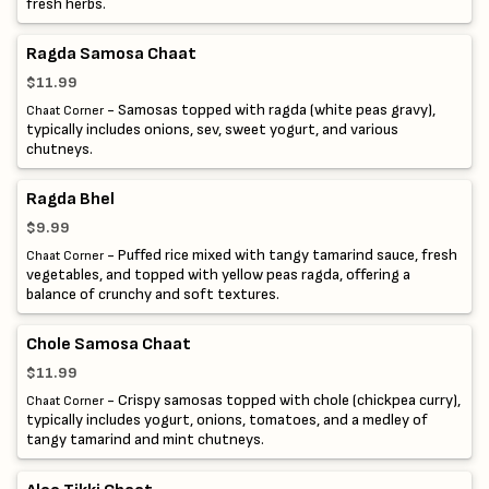
fresh herbs.
Ragda Samosa Chaat
$11.99
- Samosas topped with ragda (white peas gravy),
Chaat Corner
typically includes onions, sev, sweet yogurt, and various
chutneys.
Ragda Bhel
$9.99
- Puffed rice mixed with tangy tamarind sauce, fresh
Chaat Corner
vegetables, and topped with yellow peas ragda, offering a
balance of crunchy and soft textures.
Chole Samosa Chaat
$11.99
- Crispy samosas topped with chole (chickpea curry),
Chaat Corner
typically includes yogurt, onions, tomatoes, and a medley of
tangy tamarind and mint chutneys.