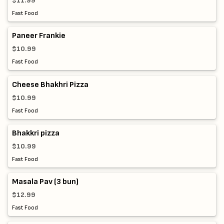
$11.99
Fast Food
Paneer Frankie
$10.99
Fast Food
Cheese Bhakhri Pizza
$10.99
Fast Food
Bhakkri pizza
$10.99
Fast Food
Masala Pav (3 bun)
$12.99
Fast Food