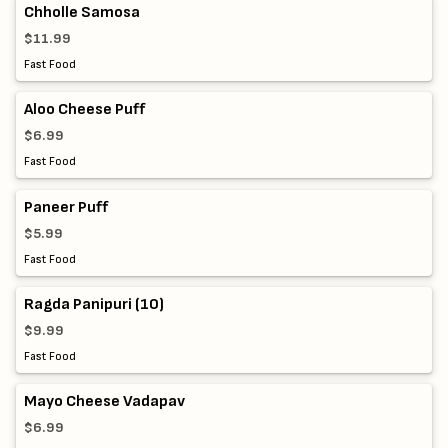
Chholle Samosa
$11.99
Fast Food
Aloo Cheese Puff
$6.99
Fast Food
Paneer Puff
$5.99
Fast Food
Ragda Panipuri (10)
$9.99
Fast Food
Mayo Cheese Vadapav
$6.99