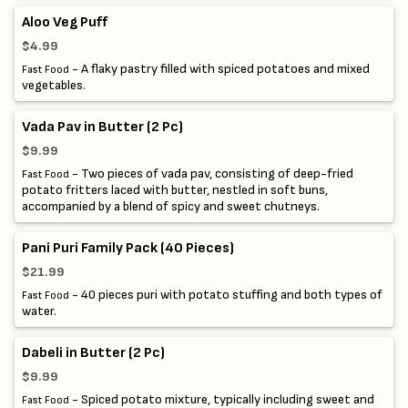
Aloo Veg Puff
$4.99
- A flaky pastry filled with spiced potatoes and mixed
Fast Food
vegetables.
Vada Pav in Butter (2 Pc)
$9.99
- Two pieces of vada pav, consisting of deep-fried
Fast Food
potato fritters laced with butter, nestled in soft buns,
accompanied by a blend of spicy and sweet chutneys.
Pani Puri Family Pack (40 Pieces)
$21.99
- 40 pieces puri with potato stuffing and both types of
Fast Food
water.
Dabeli in Butter (2 Pc)
$9.99
- Spiced potato mixture, typically including sweet and
Fast Food